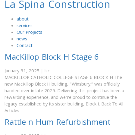
La Spina Construction
about
services
Our Projects
news
Contact
MacKillop Block H Stage 6
January 31, 2025
|
lsc
MACKILLOP CATHOLIC COLLEGE STAGE 6 BLOCK H The
new MacKillop Block H building, “Winsbury,” was officially
handed over in late 2025. Delivering this project has been a
rewarding experience, and we’re proud to continue the
legacy established by its sister building, Block I. Back To All
Articles
Rattle n Hum Refurbishment