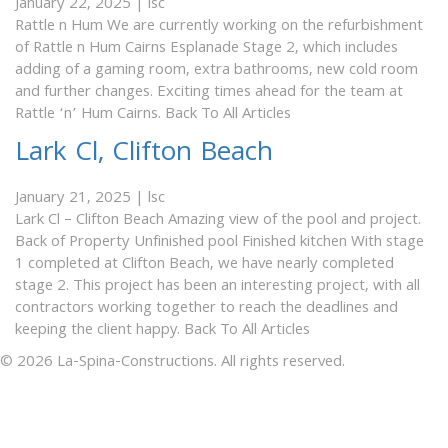
January 22, 2025
|
lsc
Rattle n Hum We are currently working on the refurbishment
of Rattle n Hum Cairns Esplanade Stage 2, which includes
adding of a gaming room, extra bathrooms, new cold room
and further changes. Exciting times ahead for the team at
Rattle ‘n’ Hum Cairns. Back To All Articles
Lark Cl, Clifton Beach
January 21, 2025
|
lsc
Lark Cl – Clifton Beach Amazing view of the pool and project.
Back of Property Unfinished pool Finished kitchen With stage
1 completed at Clifton Beach, we have nearly completed
stage 2. This project has been an interesting project, with all
contractors working together to reach the deadlines and
keeping the client happy. Back To All Articles
© 2026 La-Spina-Constructions. All rights reserved.